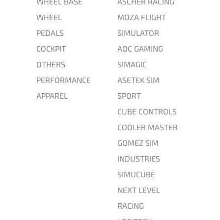
WHEEL BASE
ASCHER RACING
WHEEL
MOZA FLIGHT
PEDALS
SIMULATOR
COCKPIT
AOC GAMING
OTHERS
SIMAGIC
PERFORMANCE
ASETEK SIM
APPAREL
SPORT
CUBE CONTROLS
COOLER MASTER
GOMEZ SIM
INDUSTRIES
SIMUCUBE
NEXT LEVEL
RACING