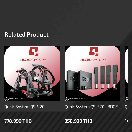
Related Product
Qubic System QS-V20
Qubic System QS-220 - 3DOF
Qub
778,990 THB
358,990 THB
14