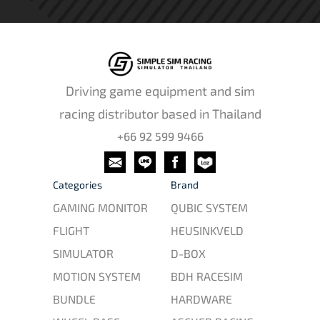
Driving game equipment and sim
racing distributor based in Thailand
+66 92 599 9466
Categories
Brand
GAMING MONITOR
QUBIC SYSTEM
FLIGHT
HEUSINKVELD
SIMULATOR
D-BOX
MOTION SYSTEM
BDH RACESIM
BUNDLE
HARDWARE