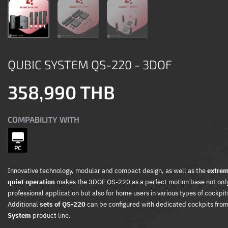
QUBIC SYSTEM QS-220 - 3DOF
358,990 THB
COMPABILITY WITH
Innovative technology, modular and compact design, as well as the
extrem
quiet operation
makes the 3DOF QS-220 as a perfect motion base not only
professional application but also for home users in various types of cockpit
Additional
sets of QS-220
can be configured with dedicated cockpits fro
System
product line.