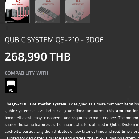
QUBIC SYSTEM QS-210 - 3DOF
268,990 THB
COMPABILITY WITH
The
QS-210 3DoF motion system
is designed as a more compact iteration
Qubic System QS-220 industrial-grade linear actuators. This
3DoF motion
linear, efficient, easy to connect, and requires no maintenance. The motio
shares the same features as the linear actuators utilized in Qubic System 
cockpits, particularly the attributes of low latency time and real-time vibr
Tailored for dedicated sim racers and drivers, the QS-210 motion system i