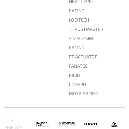
NEXT LEVEL
RACING
LOGITECH
THRUSTMASTER
SIMPLE SIM
RACING
PT ACTUATOR
FANATEC
RIGID
CONSPIT
MOZA RACING
OUR
FRIENDS