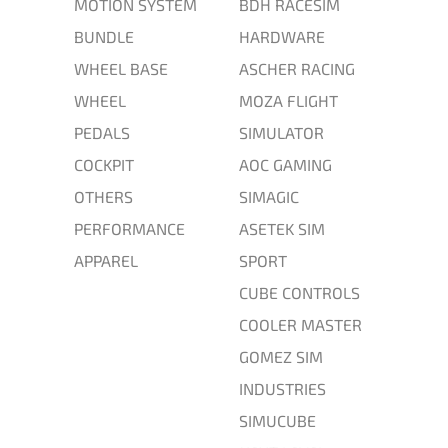
MOTION SYSTEM
BDH RACESIM
BUNDLE
HARDWARE
WHEEL BASE
ASCHER RACING
WHEEL
MOZA FLIGHT
PEDALS
SIMULATOR
COCKPIT
AOC GAMING
OTHERS
SIMAGIC
PERFORMANCE
ASETEK SIM
APPAREL
SPORT
CUBE CONTROLS
COOLER MASTER
GOMEZ SIM
INDUSTRIES
SIMUCUBE