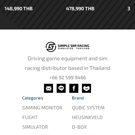
148,990 THB
478,990 THB
35
Driving game equipment and sim
racing distributor based in Thailand
+66 92 599 9466
Categories
Brand
GAMING MONITOR
QUBIC SYSTEM
FLIGHT
HEUSINKVELD
SIMULATOR
D-BOX