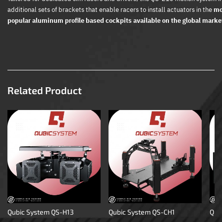
additional sets of brackets that enable racers to install actuators in the
mo
popular aluminum profile based cockpits available on the global marke
Related Product
Qubic System QS-H13
Qubic System QS-CH1
Qub