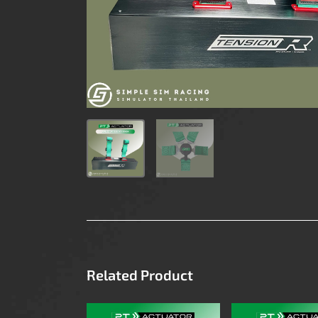
Related Product