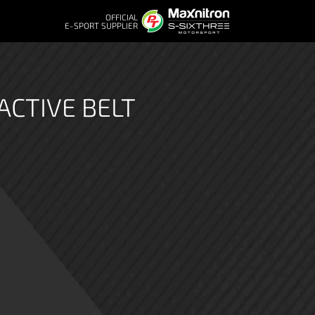
OFFICIAL
E-SPORT SUPPLIER
ACTIVE BELT