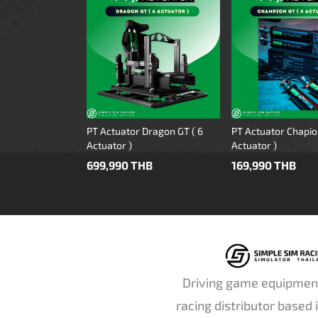
PT Actuator Dragon GT ( 6
PT Actuator Chapio
Actuator )
Actuator )
699,990 THB
169,990 THB
Driving game equipmen
racing distributor based 