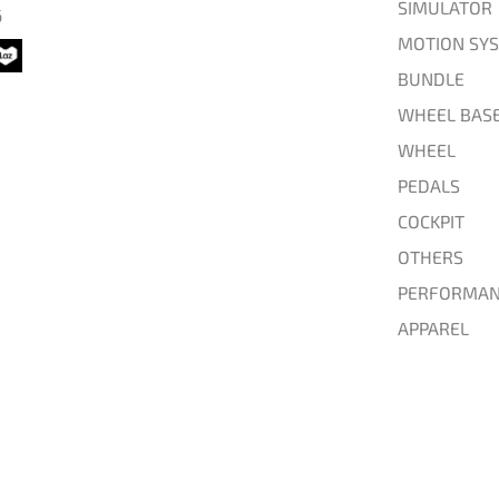
SIMULATOR
6
MOTION SY
BUNDLE
WHEEL BAS
WHEEL
PEDALS
COCKPIT
OTHERS
PERFORMAN
APPAREL