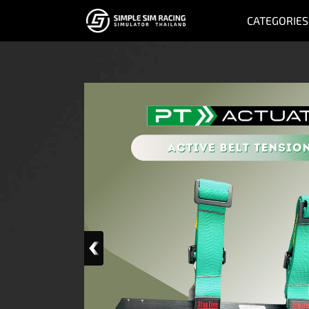
CATEGORIES