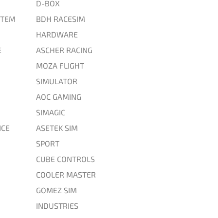
D-BOX
STEM
BDH RACESIM
HARDWARE
E
ASCHER RACING
MOZA FLIGHT
SIMULATOR
AOC GAMING
SIMAGIC
CE
ASETEK SIM
SPORT
CUBE CONTROLS
COOLER MASTER
GOMEZ SIM
INDUSTRIES