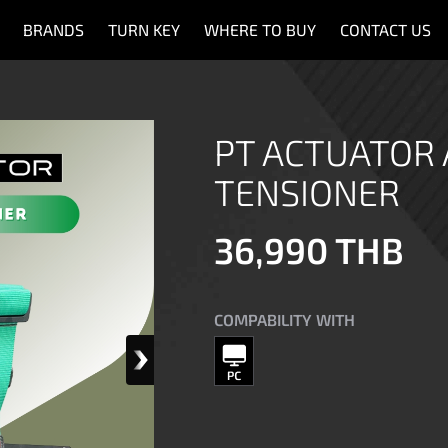
BRANDS
TURN KEY
WHERE TO BUY
CONTACT US
PT ACTUATOR 
TENSIONER
36,990 THB
COMPABILITY WITH