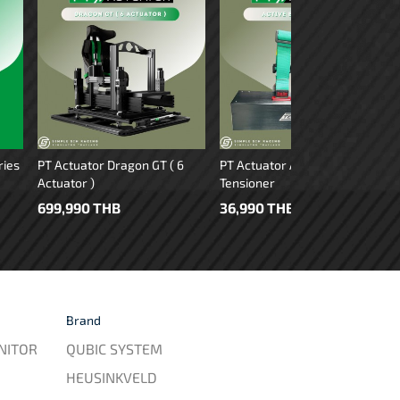
ries
PT Actuator Dragon GT ( 6
PT Actuator Active Belt
Actuator )
Tensioner
699,990 THB
36,990 THB
Brand
NITOR
QUBIC SYSTEM
HEUSINKVELD