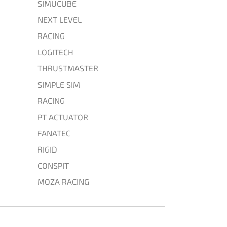
SIMUCUBE
NEXT LEVEL
RACING
LOGITECH
THRUSTMASTER
SIMPLE SIM
RACING
PT ACTUATOR
FANATEC
RIGID
CONSPIT
MOZA RACING