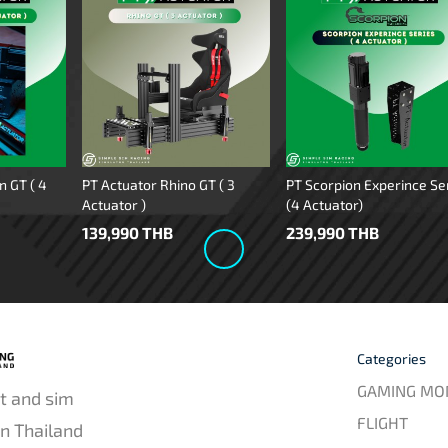
n GT ( 4
PT Actuator Rhino GT ( 3
PT Scorpion Experince Se
Actuator )
(4 Actuator)
139,990 THB
239,990 THB
Categories
GAMING MO
t and sim
FLIGHT
in Thailand