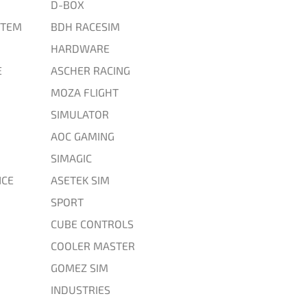
D-BOX
STEM
BDH RACESIM
HARDWARE
E
ASCHER RACING
MOZA FLIGHT
SIMULATOR
AOC GAMING
SIMAGIC
CE
ASETEK SIM
SPORT
CUBE CONTROLS
COOLER MASTER
GOMEZ SIM
INDUSTRIES