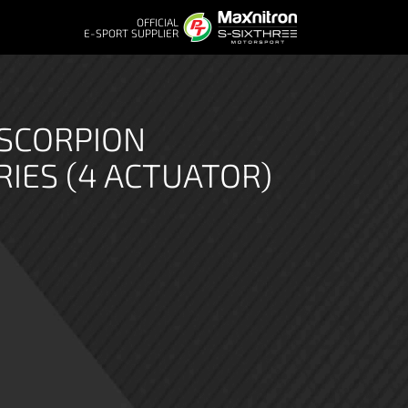
OFFICIAL
E-SPORT SUPPLIER
 SCORPION
RIES (4 ACTUATOR)