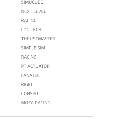
SIMUCUBE
NEXT LEVEL
RACING
LOGITECH
THRUSTMASTER
SIMPLE SIM
RACING
PT ACTUATOR
FANATEC
RIGID
CONSPIT
MOZA RACING