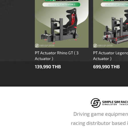
PT Actuator Rhino GT ( 3
PT Actuator Legend
Actuator )
Actuator )
139,990 THB
699,990 THB
Driving game equipmen
racing distributor based 