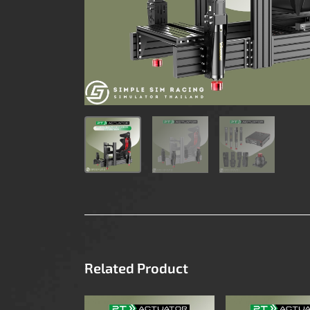
Related Product