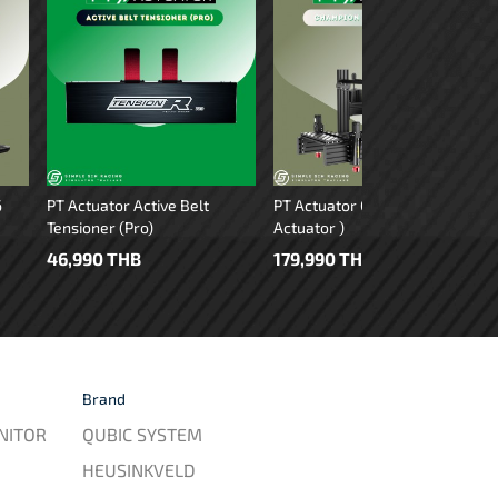
6
PT Actuator Active Belt
PT Actuator Chapion GT ( 4
Tensioner (Pro)
Actuator )
46,990 THB
179,990 THB
Brand
NITOR
QUBIC SYSTEM
HEUSINKVELD