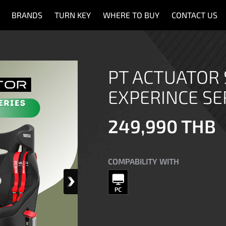
BRANDS
TURN KEY
WHERE TO BUY
CONTACT US
PT ACTUATOR
EXPERINCE SE
249,990 THB
COMPABILITY WITH