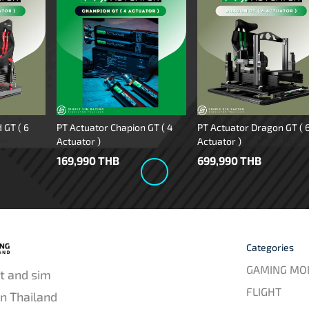
 GT ( 6
PT Actuator Chapion GT ( 4
PT Actuator Dragon GT ( 
Actuator )
Actuator )
169,990 THB
699,990 THB
Categories
GAMING MO
t and sim
FLIGHT
in Thailand