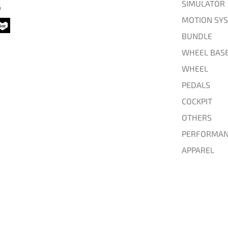
SIMULATOR
6
MOTION SY
BUNDLE
WHEEL BAS
WHEEL
PEDALS
COCKPIT
OTHERS
PERFORMAN
APPAREL