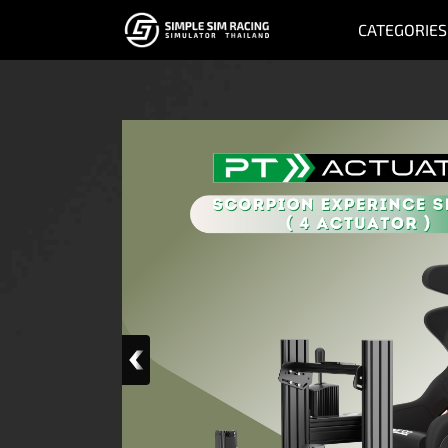
CATEGORIES