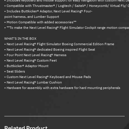
• Includes keyboard and mouse support for easy navigation with custom Next 
• Compatible with Thrustmaster® / Logitech / Saitek® / Honeycomb/ Virtual Fly/ 
• Includes Buttkicker® Adaptor, Next Level Racing® Four-
point harness, and Lumber Support
• Motion Compatible with added accessories**
• **To make the Next Level Racing® Flight Simulator Cockpit range motion compati
WHAT'S IN THE BOX
• Next Level Racing® Flight Simulator Boeing Commercial Edition Frame
• Next Level Racing® dedicated Boeing inspired Flight Seat
• Four Point Next Level Racing® Harness
• Next Level Racing® Custom Feet
• Buttkicker® Adaptor Mount
• Seat Sliders
• Custom Next Level Racing® Keyboard and Mouse Pads
• Next Level Racing® Lumbar Cushion
• Hardware for assembly with extra hardware for hard mounting peripherals
Related Product