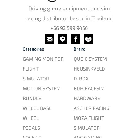
Driving game equipment and sim
racing distributor based in Thailand
+66 92 599 9466
Categories
Brand
GAMING MONITOR
QUBIC SYSTEM
FLIGHT
HEUSINKVELD
SIMULATOR
D-BOX
MOTION SYSTEM
BDH RACESIM
BUNDLE
HARDWARE
WHEEL BASE
ASCHER RACING
WHEEL
MOZA FLIGHT
PEDALS
SIMULATOR
COCKPIT
AOC GAMING