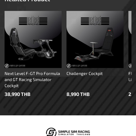
Next Level F-GT Pro Formula
Challenger Cockpit
Fli
and GT Racing Simulator
Lite
Cockpit
38,990 THB
8,990 THB
2,3