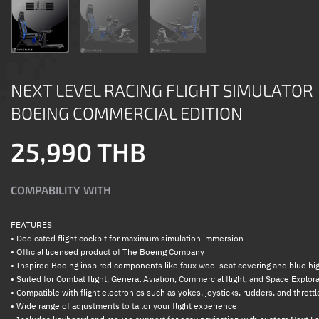
NEXT LEVEL RACING FLIGHT SIMULATOR
BOEING COMMERCIAL EDITION
25,990 THB
COMPABILITY WITH
FEATURES
• Dedicated flight cockpit for maximum simulation immersion
• Official licensed product of The Boeing Company
• Inspired Boeing inspired components like faux wool seat covering and blue hig
• Suited for Combat flight, General Aviation, Commercial flight, and Space Explor
• Compatible with flight electronics such as yokes, joysticks, rudders, and throttl
• Wide range of adjustments to tailor your flight experience