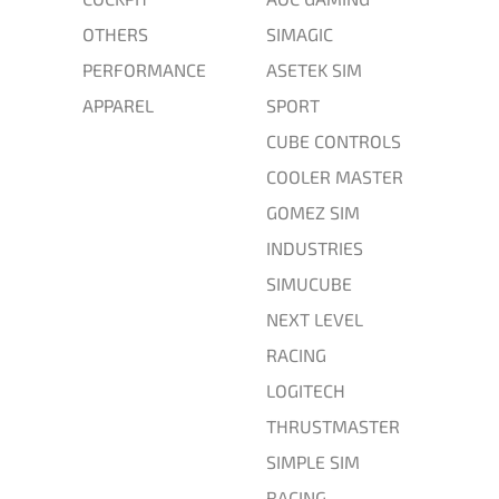
OTHERS
SIMAGIC
PERFORMANCE
ASETEK SIM
APPAREL
SPORT
CUBE CONTROLS
COOLER MASTER
GOMEZ SIM
INDUSTRIES
SIMUCUBE
NEXT LEVEL
RACING
LOGITECH
THRUSTMASTER
SIMPLE SIM
RACING