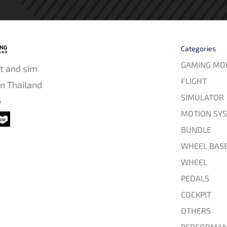
Categories
GAMING MO
t and sim
FLIGHT
in Thailand
SIMULATOR
6
MOTION SY
BUNDLE
WHEEL BAS
WHEEL
PEDALS
COCKPIT
OTHERS
PERFORMAN