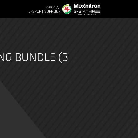
OFFICIAL
E-SPORT SUPPLIER
NG BUNDLE (3