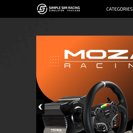
CATEGORIES