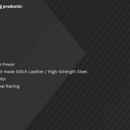
g products:
ve Power
-made Stitch Leather / High-Strength Steel
tor
eal Racing