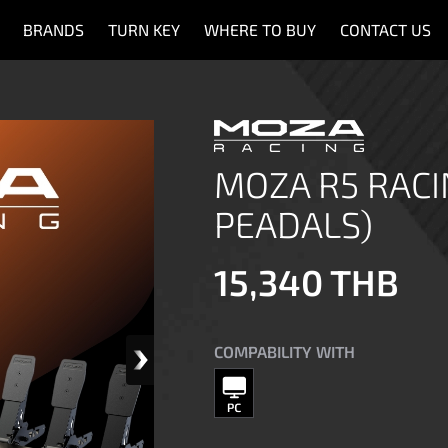
BRANDS
TURN KEY
WHERE TO BUY
CONTACT US
MOZA R5 RACI
PEADALS)
15,340 THB
COMPABILITY WITH