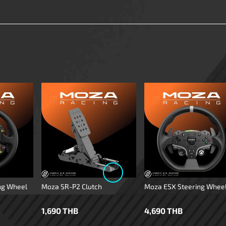
ng Wheel
Moza SR-P2 Clutch
Moza ESX Steering Whee
1,690 THB
4,690 THB