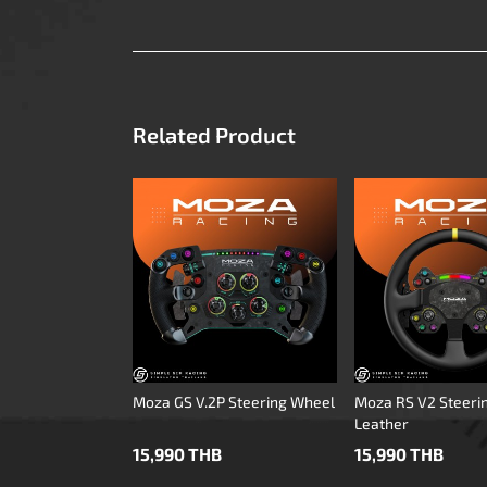
Related Product
Moza GS V.2P Steering Wheel
Moza RS V2 Steeri
Leather
15,990 THB
15,990 THB