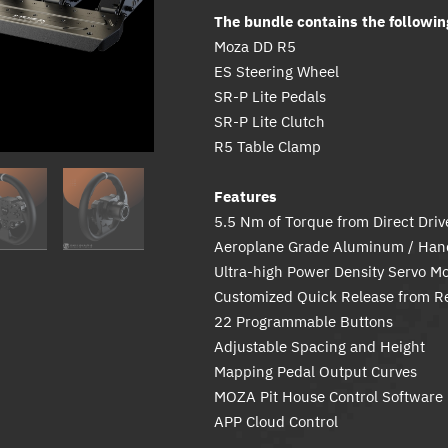
The bundle contains the followin
Moza DD R5
ES Steering Wheel
SR-P Lite Pedals
SR-P Lite Clutch
R5 Table Clamp
Features
5.5 Nm of Torque from Direct Dri
Aeroplane Grade Aluminum / Hand
Ultra-high Power Density Servo Mo
Customized Quick Release from R
22 Programmable Buttons
Adjustable Spacing and Height
Mapping Pedal Output Curves
MOZA Pit House Control Software
APP Cloud Control