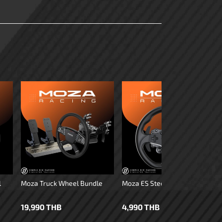
l
Moza Truck Wheel Bundle
Moza ES Steering Wheel
19,990 THB
4,990 THB