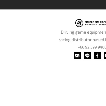
Driving game equipmen
racing distributor based 
+66 92 599 946