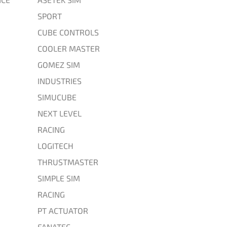
SPORT
CUBE CONTROLS
COOLER MASTER
GOMEZ SIM
INDUSTRIES
SIMUCUBE
NEXT LEVEL
RACING
LOGITECH
THRUSTMASTER
SIMPLE SIM
RACING
PT ACTUATOR
FANATEC