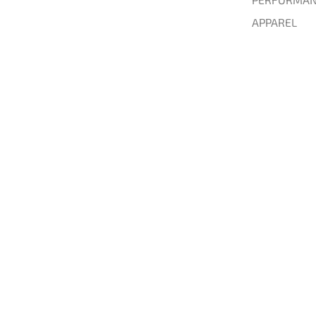
APPAREL