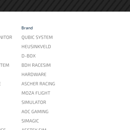
Brand
NITOR
QUBIC SYSTEM
HEUSINKVELD
D-BOX
STEM
BDH RACESIM
HARDWARE
E
ASCHER RACING
MOZA FLIGHT
SIMULATOR
AOC GAMING
SIMAGIC
CE
ASETEK SIM